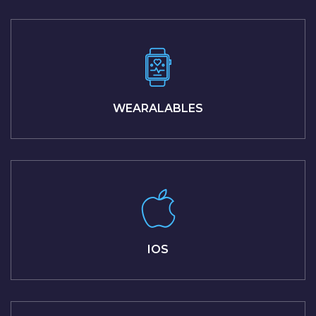
WEARALABLES
IOS