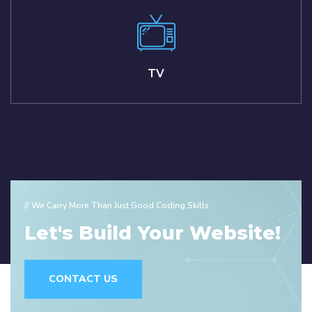
TV
// We Carry More Than Just Good Coding Skills
Let's Build Your Website!
CONTACT US