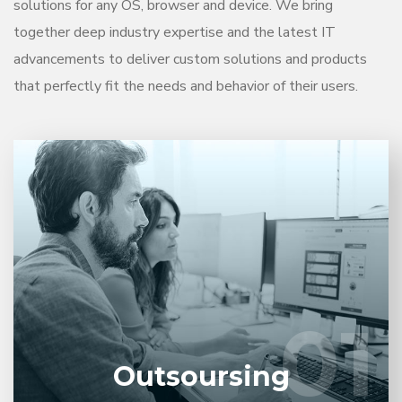
solutions for any OS, browser and device. We bring
together deep industry expertise and the latest IT
advancements to deliver custom solutions and products
that perfectly fit the needs and behavior of their users.
Entrust full-cycle implementation of your software
product to our experienced BAs, UI/UX designers,
developers.
01
01
LEARN MORE
Outsoursing