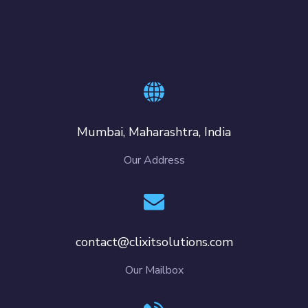
Mumbai, Maharashtra, India
Our Address
contact@clixitsolutions.com
Our Mailbox