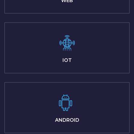
WEB
IOT
ANDROID