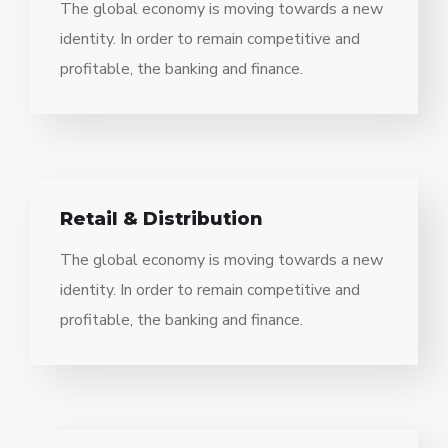
The global economy is moving towards a new
identity. In order to remain competitive and
profitable, the banking and finance.
Retail & Distribution
The global economy is moving towards a new
identity. In order to remain competitive and
profitable, the banking and finance.