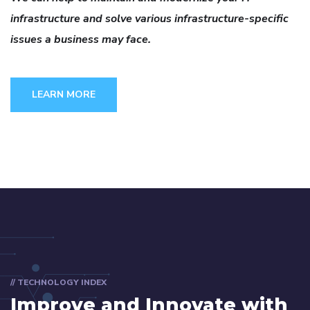
infrastructure and solve various infrastructure-specific
issues a business may face.
LEARN MORE
// TECHNOLOGY INDEX
Improve and Innovate with