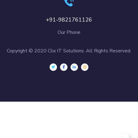
+91-9821761126
Our Phone
Copyright © 2020 Clix IT Solutions. All Rights Reserved.