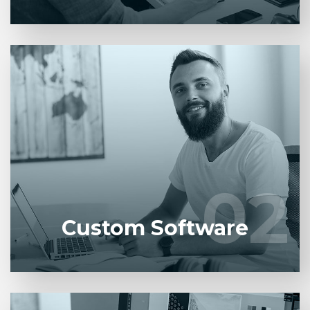
Entrust full-cycle implementation of your software
product to our experienced BAs, UI/UX designers,
developers.
02
02
LEARN MORE
Custom Software