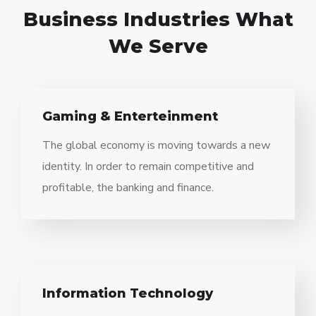
Business Industries
What
We Serve
Gaming & Enterteinment
The global economy is moving towards a new
identity. In order to remain competitive and
profitable, the banking and finance.
Information Technology