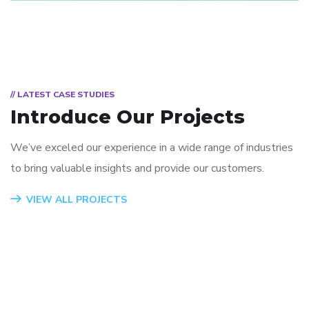
// LATEST CASE STUDIES
Introduce Our Projects
We’ve exceled our experience in a wide range of industries
to bring valuable insights and provide our customers.
App for Virtual Reality
Mobile Coin View App
Analysis of Security
eCommerce Website
Responsive Design
App for Health
VIEW ALL PROJECTS
DESIGN
DEVELOPMENT
IDEAS
DESIGN
DEVELOPMENT
DEVELOPMENT
/
TECHNOLOGY
/
/
IDEAS
IDEAS
/
IDEAS