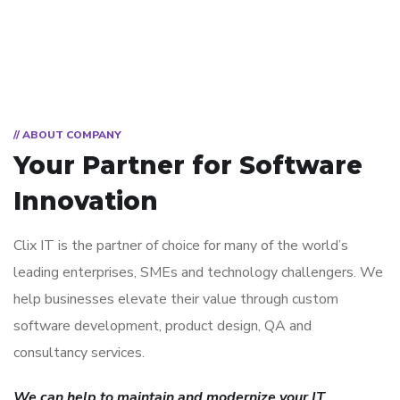
// ABOUT COMPANY
Your Partner for
Software
Innovation
Clix IT is the partner of choice for many of the world’s
leading enterprises, SMEs and technology challengers. We
help businesses elevate their value through custom
software development, product design, QA and
consultancy services.
We can help to maintain and modernize your IT