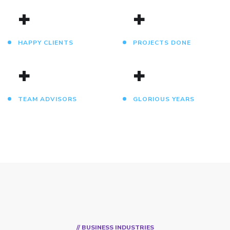
+
+
HAPPY CLIENTS
PROJECTS DONE
+
+
TEAM ADVISORS
GLORIOUS YEARS
// BUSINESS INDUSTRIES