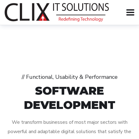
// Functional, Usability & Performance
SOFTWARE
DEVELOPMENT
We transform businesses of most major sectors with
powerful and adaptable digital solutions that satisfy the