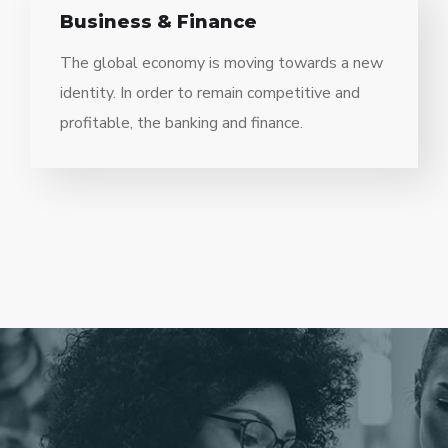
Business & Finance
The global economy is moving towards a new
identity. In order to remain competitive and
profitable, the banking and finance.