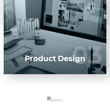
Entrust full-cycle implementation of your software
product to our experienced BAs, UI/UX designers,
developers.
03
03
LEARN MORE
Product Design