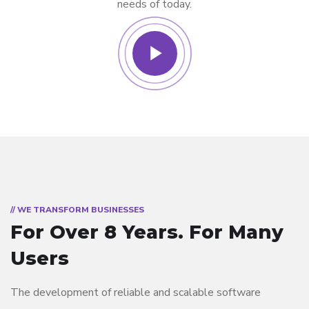
needs of today.
// WE TRANSFORM BUSINESSES
For Over 8 Years.
For Many
Users
The development of reliable and scalable software