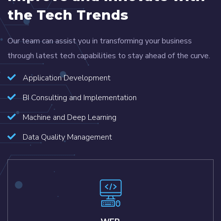
the Tech Trends
Our team can assist you in transforming your business
through latest tech capabilities to stay ahead of the curve.
Application Development
BI Consulting and Implementation
Machine and Deep Learning
Data Quality Management