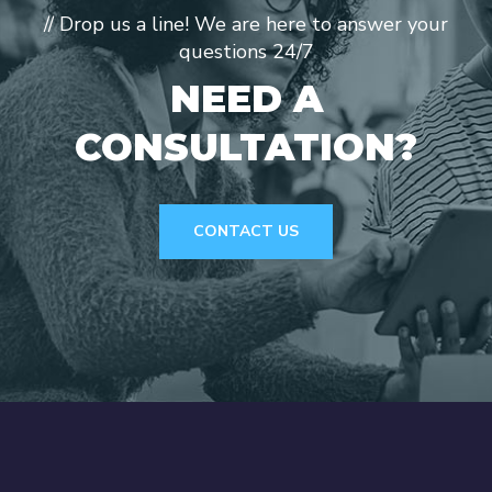
// Drop us a line! We are here to answer your
questions 24/7
NEED A
CONSULTATION?
CONTACT US